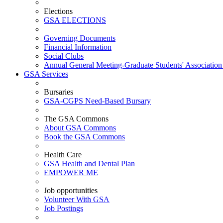
Elections
GSA ELECTIONS
Governing Documents
Financial Information
Social Clubs
Annual General Meeting-Graduate Students' Association
GSA Services
Bursaries
GSA-CGPS Need-Based Bursary
The GSA Commons
About GSA Commons
Book the GSA Commons
Health Care
GSA Health and Dental Plan
EMPOWER ME
Job opportunities
Volunteer With GSA
Job Postings