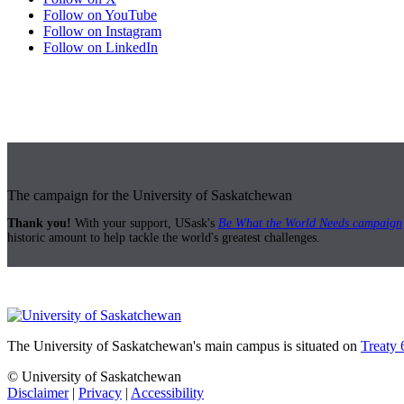
Follow on YouTube
Follow on Instagram
Follow on LinkedIn
The campaign for the University of Saskatchewan
Thank you!
With your support, USask's
Be What the World Needs campaign
historic amount to help tackle the world's greatest challenges.
The University of Saskatchewan's main campus is situated on
Treaty 
© University of Saskatchewan
Disclaimer
|
Privacy
|
Accessibility