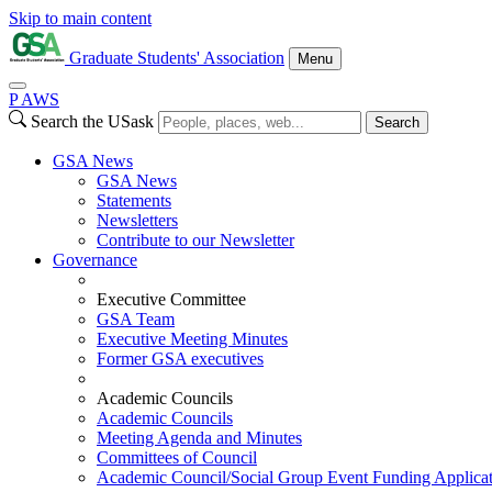
Skip to main content
Graduate Students' Association
Menu
P
A
WS
Search the USask
Search
GSA News
GSA News
Statements
Newsletters
Contribute to our Newsletter
Governance
Executive Committee
GSA Team
Executive Meeting Minutes
Former GSA executives
Academic Councils
Academic Councils
Meeting Agenda and Minutes
Committees of Council
Academic Council/Social Group Event Funding Applica