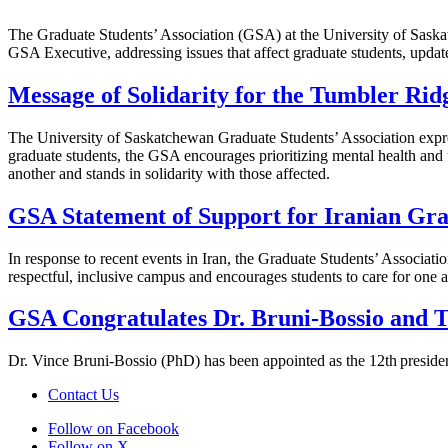
The Graduate Students’ Association (GSA) at the University of Saskat
GSA Executive, addressing issues that affect graduate students, updat
Message of Solidarity for the Tumbler Ri
The University of Saskatchewan Graduate Students’ Association expre
graduate students, the GSA encourages prioritizing mental health and us
another and stands in solidarity with those affected.
GSA Statement of Support for Iranian Gra
In response to recent events in Iran, the Graduate Students’ Associat
respectful, inclusive campus and encourages students to care for one an
GSA Congratulates Dr. Bruni-Bossio and Th
Dr. Vince Bruni-Bossio (PhD) has been appointed as the 12th presiden
Contact Us
Follow on Facebook
Follow on X