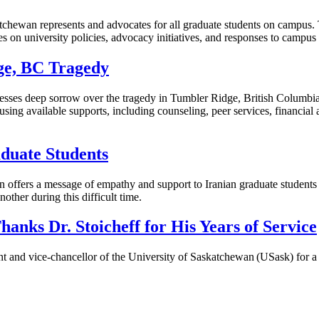
chewan represents and advocates for all graduate students on campus. T
es on university policies, advocacy initiatives, and responses to campu
dge, BC Tragedy
sses deep sorrow over the tragedy in Tumbler Ridge, British Columbia,
ing available supports, including counseling, peer services, financial ai
duate Students
ion offers a message of empathy and support to Iranian graduate students
other during this difficult time.
anks Dr. Stoicheff for His Years of Service
t and vice-chancellor of the University of Saskatchewan (USask) for a