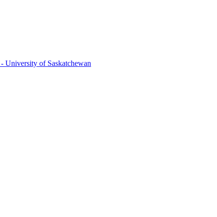
 - University of Saskatchewan