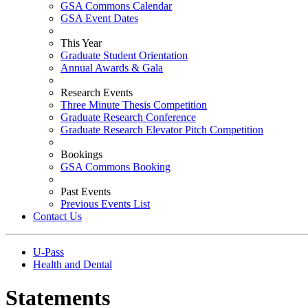
GSA Commons Calendar
GSA Event Dates
This Year
Graduate Student Orientation
Annual Awards & Gala
Research Events
Three Minute Thesis Competition
Graduate Research Conference
Graduate Research Elevator Pitch Competition
Bookings
GSA Commons Booking
Past Events
Previous Events List
Contact Us
U-Pass
Health and Dental
Statements