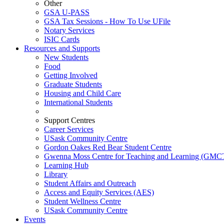
Other
GSA U-PASS
GSA Tax Sessions - How To Use UFile
Notary Services
ISIC Cards
Resources and Supports
New Students
Food
Getting Involved
Graduate Students
Housing and Child Care
International Students
Support Centres
Career Services
USask Community Centre
Gordon Oakes Red Bear Student Centre
Gwenna Moss Centre for Teaching and Learning (GMC
Learning Hub
Library
Student Affairs and Outreach
Access and Equity Services (AES)
Student Wellness Centre
USask Community Centre
Events