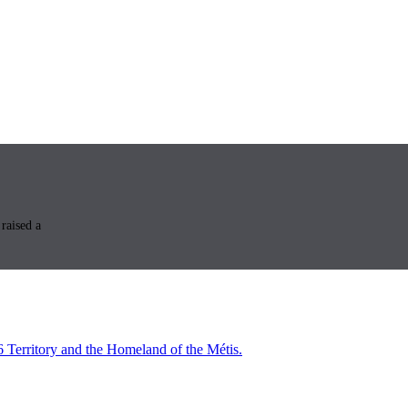
raised a
6 Territory and the Homeland of the Métis.