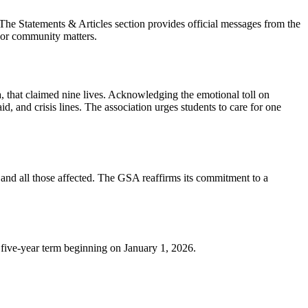
he Statements & Articles section provides official messages from the
s or community matters.
 that claimed nine lives. Acknowledging the emotional toll on
d, and crisis lines. The association urges students to care for one
 and all those affected. The GSA reaffirms its commitment to a
 five-year term beginning on January 1, 2026.